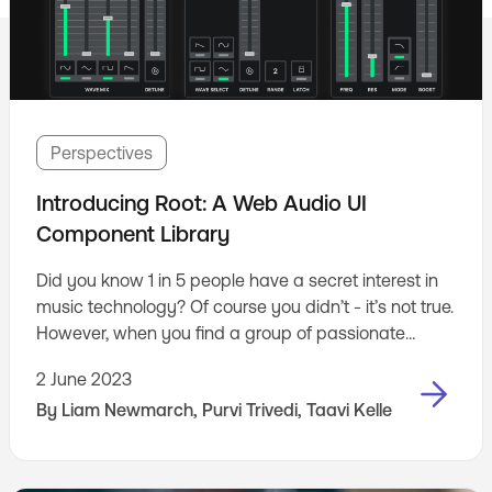
Perspectives
Introducing Root: A Web Audio UI
Component Library
Did you know 1 in 5 people have a secret interest in
music technology? Of course you didn’t - it’s not true.
However, when you find a group of passionate
people in your workplace who are into music
2 June 2023
technology - you have to do something about it.
By
Liam Newmarch
,
Purvi Trivedi
,
Taavi Kelle