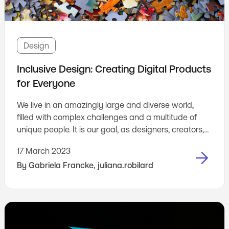
Design
Inclusive Design: Creating Digital Products
for Everyone
We live in an amazingly large and diverse world,
filled with complex challenges and a multitude of
unique people. It is our goal, as designers, creators,
builders, to make things that consider this diversity,
17 March 2023
and don’t leave people out. It is our job to make sure
By
Gabriela Francke
,
juliana.robilard
that everyone who uses our products feels like they
have been thought of, and that makes them feel
included.