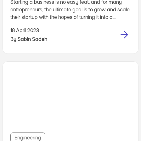
Starting a business is no easy feat, and for many
entrepreneurs, the ultimate goal is to grow and scale
their startup with the hopes of turning it into a
unicorn. But how do you know whether your
18 April 2023
business is ready to take that next step and scale?
By
Sabin Sadeh
Scaling too quickly can lead to a host of problems,
from inefficient operations to customer churn, while
scaling too slowly can mean missed ...
Engineering