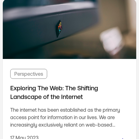
Perspectives
Exploring The Web: The Shifting
Landscape of the Internet
The internet has been established as the primary
access point for information in our lives. We are
increasingly exclusively reliant on web-based
information and services. However, the way we
17 May 2023