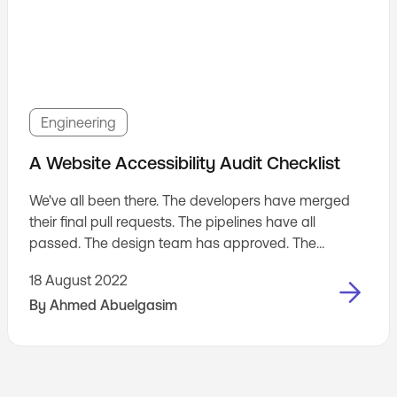
Engineering
A Website Accessibility Audit Checklist
We've all been there. The developers have merged
their final pull requests. The pipelines have all
passed. The design team has approved. The
staging website has passed QA. Ready for
18 August 2022
production. Right? 😃
By
Ahmed Abuelgasim