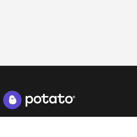
NAVIGATION