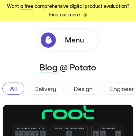
Want
a free
comprehensive digital product evaluation?
Find out more
Menu
Blog
@ Potato
All
Delivery
Design
Engineer