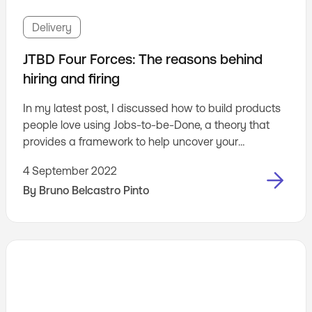
Delivery
JTBD Four Forces: The reasons behind
hiring and firing
In my latest post, I discussed how to build products
people love using Jobs-to-be-Done, a theory that
provides a framework to help uncover your
customers' needs.
4 September 2022
By
Bruno Belcastro Pinto