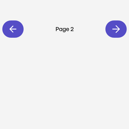
Page 2