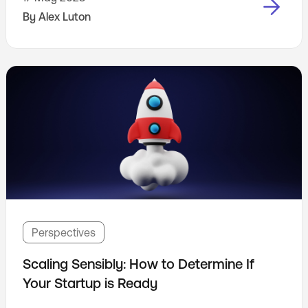
access information on the internet is still evolving
By
Alex Luton
rapidly.
Perspectives
Scaling Sensibly: How to Determine If
Your Startup is Ready