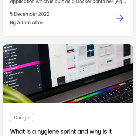
application which is built as a Docker container (e.g.
an application that you run on Cloud Run or Amazon
5 December 2022
ECS).
By
Adam Alton
Design
What is a hygiene sprint and why is it