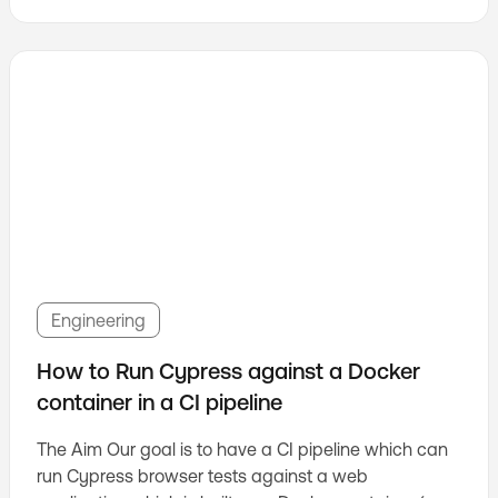
Engineering
How to Run Cypress against a Docker
container in a CI pipeline
The Aim Our goal is to have a CI pipeline which can
run Cypress browser tests against a web