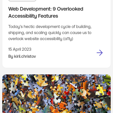
Web Development: 9 Overlooked
Accessibility Features
Today's hectic development cycle of building,
shipping, and scaling quickly can cause us to
overlook website accessibility (a11y)
15 April 2023
By
kiril.christov