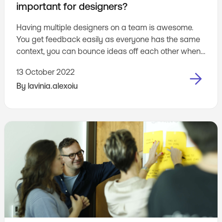
important for designers?
Having multiple designers on a team is awesome.
You get feedback easily as everyone has the same
context, you can bounce ideas off each other when
stuck, and generally have a great time designing
13 October 2022
together.
By
lavinia.alexoiu