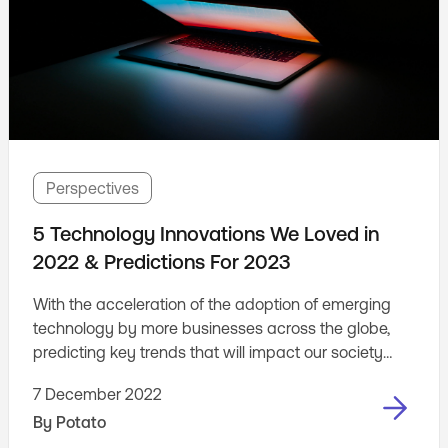
Perspectives
5 Technology Innovations We Loved in
2022 & Predictions For 2023
With the acceleration of the adoption of emerging
technology by more businesses across the globe,
predicting key trends that will impact our society
and businesses moving forward is key to inspiring
7 December 2022
new innovative ideas that will shape digital products.
By
Potato