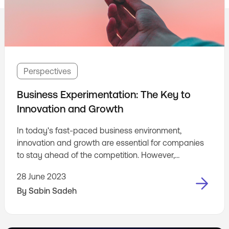
Perspectives
Business Experimentation: The Key to
Innovation and Growth
In today's fast-paced business environment,
innovation and growth are essential for companies
to stay ahead of the competition. However,
implementing new ideas and strategies can be risky,
28 June 2023
as they may not always resonate with customers or
By
Sabin Sadeh
deliver the desired results. This is where business
experimentation comes in. Business experimentation
is a process of testing and validating new ideas in a
business setting. The goal is to reduce the risk of ...