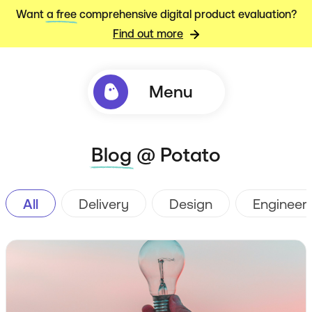
Want
a free
comprehensive digital product evaluation?
Find out more
Menu
Blog
@ Potato
All
Delivery
Design
Engineer