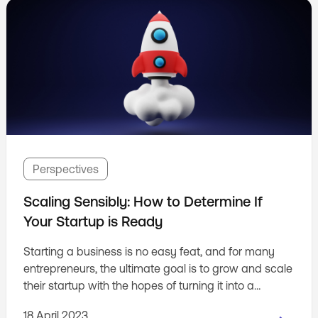
Perspectives
Scaling Sensibly: How to Determine If
Your Startup is Ready
Starting a business is no easy feat, and for many
entrepreneurs, the ultimate goal is to grow and scale
their startup with the hopes of turning it into a
unicorn. But how do you know whether your
18 April 2023